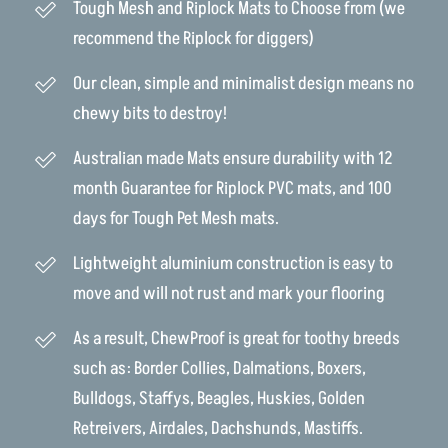
Tough Mesh and Riplock Mats to Choose from (we
recommend the Riplock for diggers)
Our clean, simple and minimalist design means no
chewy bits to destroy!
Australian made Mats ensure durability with 12
month Guarantee for Riplock PVC mats, and 100
days for Tough Pet Mesh mats.
Lightweight aluminium construction is easy to
move and will not rust and mark your flooring
As a result, ChewProof is great for toothy breeds
such as: Border Collies, Dalmations, Boxers,
Bulldogs, Staffys, Beagles, Huskies, Golden
Retreivers, Airdales, Dachshunds, Mastiffs.