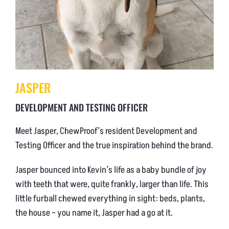
JASPER
DEVELOPMENT AND TESTING OFFICER
Meet Jasper, ChewProof’s resident Development and
Testing Officer and the true inspiration behind the brand.
Jasper bounced into Kevin’s life as a baby bundle of joy
with teeth that were, quite frankly, larger than life. This
little furball chewed everything in sight: beds, plants,
the house – you name it, Jasper had a go at it.