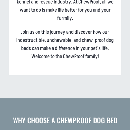
kennel and rescue industry. At ChewProof, all we
want to do is make life better for you and your
furmily.
Join us on this journey and discover how our
indestructible, unchewable, and chew-proof dog
beds can make a difference in your pet’s life.
Welcome to the ChewProof family!
WHY CHOOSE A CHEWPROOF DOG BED