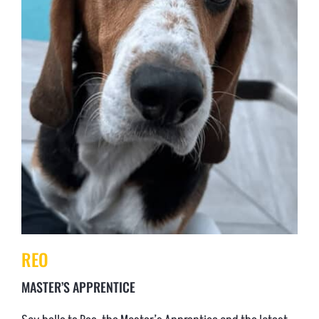
REO
MASTER’S APPRENTICE