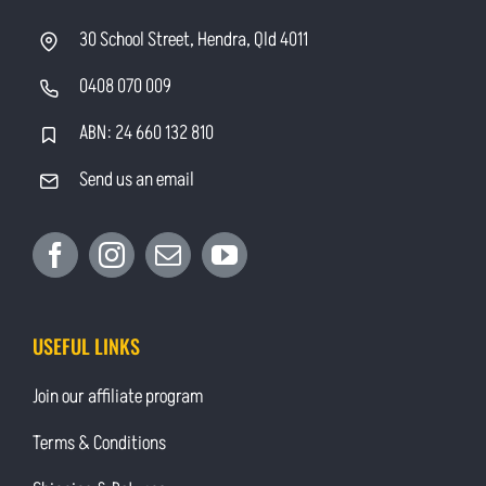
30 School Street, Hendra, Qld 4011
0408 070 009
ABN: 24 660 132 810
Send us an email
USEFUL LINKS
Join our affiliate program
Terms & Conditions