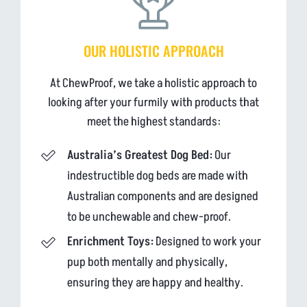
OUR HOLISTIC APPROACH
At ChewProof, we take a holistic approach to
looking after your furmily with products that
meet the highest standards:
Australia’s Greatest Dog Bed:
Our
indestructible dog beds are made with
Australian components and are designed
to be unchewable and chew-proof.
Enrichment Toys:
Designed to work your
pup both mentally and physically,
ensuring they are happy and healthy.