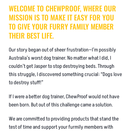
WELCOME TO CHEWPROOF, WHERE OUR
NEWS & BLOG
MISSION IS TO MAKE IT EASY FOR YOU
AFFILIATES
TO GIVE YOUR FURRY FAMILY MEMBER
THEIR BEST LIFE.
TRACK YOUR ORDER
Our story began out of sheer frustration—I’m possibly
ENQUIRE NOW
Australia’s worst dog trainer. No matter what I did, I
couldn’t get Jasper to stop destroying beds. Through
this struggle, I discovered something crucial: “Dogs love
to destroy stuff!”
If I were a better dog trainer, ChewProof would not have
been born. But out of this challenge came a solution.
We are committed to providing products that stand the
test of time and support your furmily members with