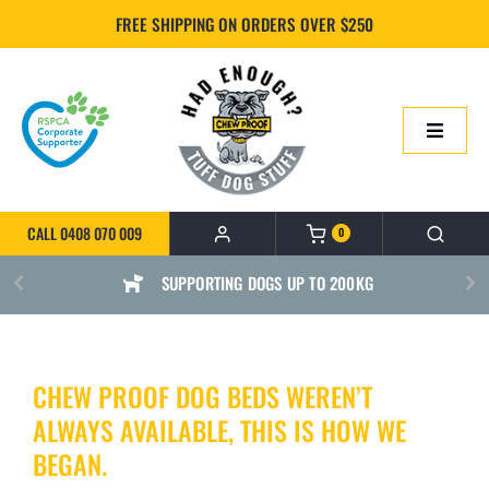
Skip
FREE SHIPPING ON ORDERS OVER $250
to
content
Toggle
Navigatio
HOME
CALL 0408 070 009
0
ONLINE SHOP
SUPPORTING DOGS UP TO 200KG
ABOUT US
CHEW PROOF DOG BEDS WEREN’T
BUILD YOUR CHEWPROOF BED
ALWAYS AVAILABLE, THIS IS HOW WE
FAQS
BEGAN.