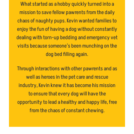
What started as a hobby quickly turned into a
mission to save fellow pawrents from the daily
chaos of naughty pups. Kevin wanted families to
enjoy the fun of having a dog without constantly
dealing with torn-up bedding and emergency vet
visits because someone’s been munching on the
dog bed filling again.
Through interactions with other pawrents and as
well as heroes in the pet care and rescue
industry, Kevin knew it has become his mission
to ensure that every dog will have the
opportunity to lead a healthy and happy life, free
from the chaos of constant chewing.