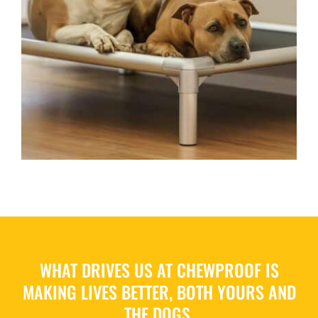
WHAT DRIVES US AT CHEWPROOF IS
MAKING LIVES BETTER, BOTH YOURS AND
THE DOGS.