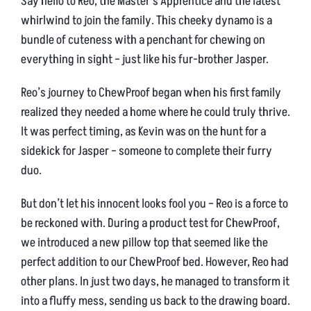
Say hello to Reo, the Master’s Apprentice and the latest
whirlwind to join the family. This cheeky dynamo is a
bundle of cuteness with a penchant for chewing on
everything in sight – just like his fur-brother Jasper.
Reo’s journey to ChewProof began when his first family
realized they needed a home where he could truly thrive.
It was perfect timing, as Kevin was on the hunt for a
sidekick for Jasper – someone to complete their furry
duo.
But don’t let his innocent looks fool you – Reo is a force to
be reckoned with. During a product test for ChewProof,
we introduced a new pillow top that seemed like the
perfect addition to our ChewProof bed. However, Reo had
other plans. In just two days, he managed to transform it
into a fluffy mess, sending us back to the drawing board.