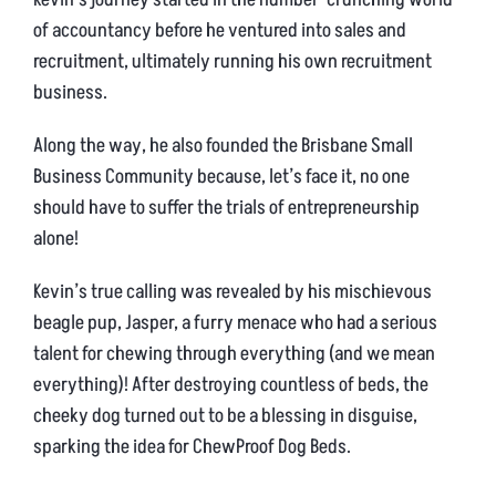
of accountancy before he ventured into sales and
recruitment, ultimately running his own recruitment
business.
Along the way, he also founded the Brisbane Small
Business Community because, let’s face it, no one
should have to suffer the trials of entrepreneurship
alone!
Kevin’s true calling was revealed by his mischievous
beagle pup, Jasper, a furry menace who had a serious
talent for chewing through everything (and we mean
everything)! After destroying countless of beds, the
cheeky dog turned out to be a blessing in disguise,
sparking the idea for ChewProof Dog Beds.