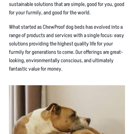
sustainable solutions that are simple, good for you, good
for your furmily, and good for the world.
What started as ChewProof dog beds has evolved into a
range of products and services with a single focus: easy
solutions providing the highest quality life for your
furmily for generations to come. Our offerings are great-
looking, environmentally conscious, and ultimately
fantastic value for money.