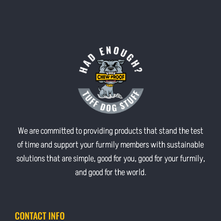
We are committed to providing products that stand the test
of time and support your furmily members with sustainable
solutions that are simple, good for you, good for your furmily,
and good for the world.
CONTACT INFO