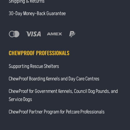
Shipping & Returns
30-Day Money-Back Guarantee
CHEWPROOF PROFESSIONALS
Supporting Rescue Shelters
ChewProof Boarding Kennels and Day Care Centres
ChewProof for Government Kennels, Council Dog Pounds, and
Service Dogs
ChewProof Partner Program for Petcare Professionals