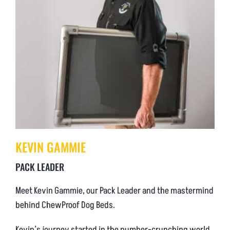
KEVIN GAMMIE
PACK LEADER
Meet Kevin Gammie, our Pack Leader and the mastermind
behind ChewProof Dog Beds.
Kevin’s journey started in the number-crunching world