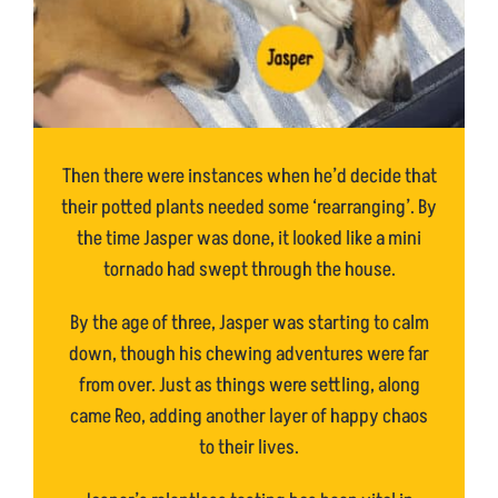
Then there were instances when he’d decide that
their potted plants needed some ‘rearranging’. By
the time Jasper was done, it looked like a mini
tornado had swept through the house.
By the age of three, Jasper was starting to calm
down, though his chewing adventures were far
from over. Just as things were settling, along
came Reo, adding another layer of happy chaos
to their lives.