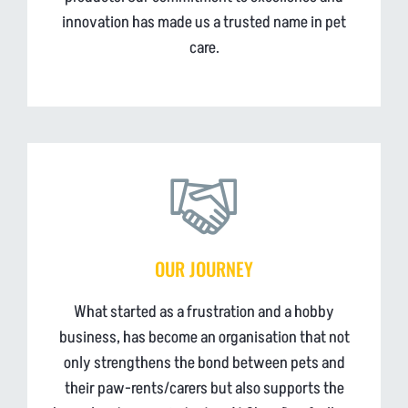
innovation has made us a trusted name in pet
care.
OUR JOURNEY
What started as a frustration and a hobby
business, has become an organisation that not
only strengthens the bond between pets and
their paw-rents/carers but also supports the