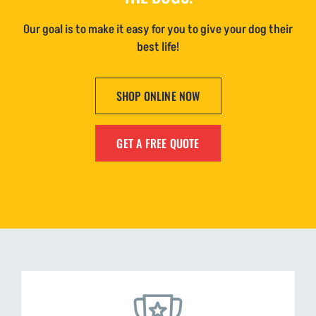
Our goal is to make it easy for you to give your dog their
best life!
SHOP ONLINE NOW
GET A FREE QUOTE