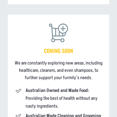
COMING SOON
We are constantly exploring new areas, including
healthcare, cleaners, and even shampoos, to
further support your furmily’s needs.
Australian Owned and Made Food:
Providing the best of health without any
nasty ingredients.
Australian Made Cleaning and Grooming