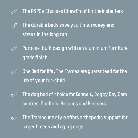
The RSPCA Chooses ChewProof for their shelters
The durable beds save you time, money and
stress in the long run
Purpose-built design with an aluminium furniture
grade finish
One Bed for life; The Frames are guaranteed for the
life of your fur-child
The dog bed of choice for Kennels, Doggy Day Care
centres, Shelters, Rescues and Breeders
The Trampoline style offers orthopedic support for
larger breeds and aging dogs