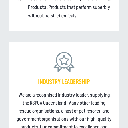
Products:
Products that perform superbly
without harsh chemicals.
INDUSTRY LEADERSHIP
We are a recognised industry leader, supplying
the RSPCA Queensland, Many other leading
rescue organisations, a host of pet resorts, and
government organisations with our high-quality
products. Our commitment to excellence and