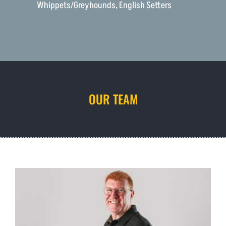
Whippets/Greyhounds, English Setters
OUR TEAM