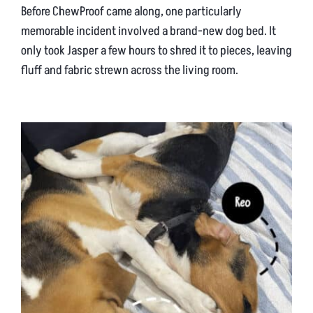
Before ChewProof came along, one particularly
memorable incident involved a brand-new dog bed. It
only took Jasper a few hours to shred it to pieces, leaving
fluff and fabric strewn across the living room.