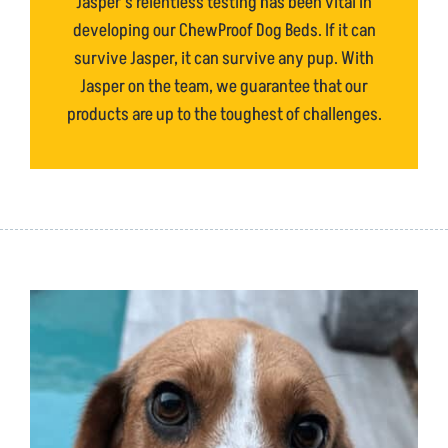
Jasper’s relentless testing has been vital in
developing our ChewProof Dog Beds. If it can
survive Jasper, it can survive any pup. With
Jasper on the team, we guarantee that our
products are up to the toughest of challenges.