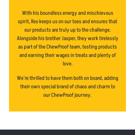
With his boundless energy and mischievous
spirit, Reo keeps us on our toes and ensures that
our products are truly up to the challenge.
Alongside his brother Jasper, they work tirelessly
as part of the ChewProof team, testing products
and earning their wages in treats and plenty of
love.
We’re thrilled to have them both on board, adding
their own special brand of chaos and charm to
our ChewProof journey.