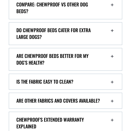
COMPARE: CHEWPROOF VS OTHER DOG
BEDS?
DO CHEWPROOF BEDS CATER FOR EXTRA
LARGE DOGS?
ARE CHEWPROOF BEDS BETTER FOR MY
DOG’S HEALTH?
IS THE FABRIC EASY TO CLEAN?
ARE OTHER FABRICS AND COVERS AVAILABLE?
CHEWPROOF'S EXTENDED WARRANTY
EXPLAINED