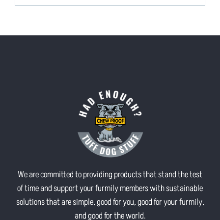
We are committed to providing products that stand the test
of time and support your furmily members with sustainable
solutions that are simple, good for you, good for your furmily,
and good for the world.