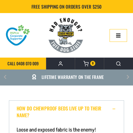
Skip
FREE SHIPPING ON ORDERS OVER $250
to
content
Toggle
Navigatio
HOME
CALL 0408 070 009
0
ONLINE SHOP
LIFETIME WARRANTY ON THE FRAME
ABOUT US
BUILD YOUR CHEWPROOF BED
HOW DO CHEWPROOF BEDS LIVE UP TO THEIR
NAME?
FAQS
Loose and exposed fabric is the enemy!