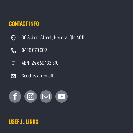
CONTACT INFO
30 School Street, Hendra, Qld 4011
0408 070 009
ABN: 24 660 132 810
Send us an email
USEFUL LINKS