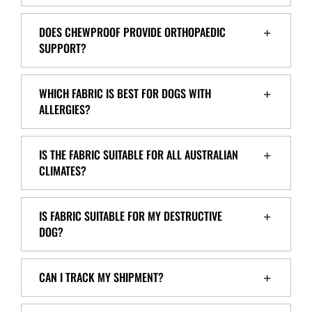
DOES CHEWPROOF PROVIDE ORTHOPAEDIC
SUPPORT?
WHICH FABRIC IS BEST FOR DOGS WITH
ALLERGIES?
IS THE FABRIC SUITABLE FOR ALL AUSTRALIAN
CLIMATES?
IS FABRIC SUITABLE FOR MY DESTRUCTIVE
DOG?
CAN I TRACK MY SHIPMENT?