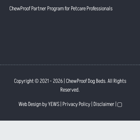
ChewProof Partner Program for Petcare Professionals
Copyright © 2021
- 2026 | ChewProof Dog Beds. All Rights
Reserved.
Web Design
by YEWS |
Privacy Policy
|
Disclaimer
|