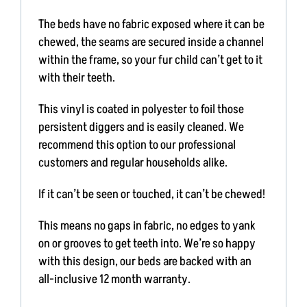
NEWS & BLOG
The beds have no fabric exposed where it can be
chewed, the seams are secured inside a channel
AFFILIATES
within the frame, so your fur child can’t get to it
with their teeth.
TRACK YOUR ORDER
This vinyl is coated in polyester to foil those
persistent diggers and is easily cleaned. We
ENQUIRE NOW
recommend this option to our professional
customers and regular households alike.
If it can’t be seen or touched, it can’t be chewed!
This means no gaps in fabric, no edges to yank
on or grooves to get teeth into. We’re so happy
with this design, our beds are backed with an
all-inclusive 12 month warranty.