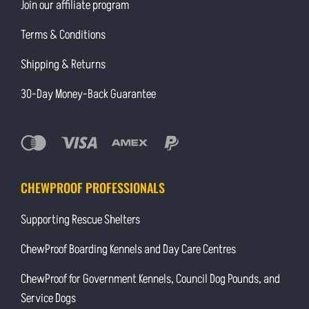
Join our affiliate program
Terms & Conditions
Shipping & Returns
30-Day Money-Back Guarantee
CHEWPROOF PROFESSIONALS
Supporting Rescue Shelters
ChewProof Boarding Kennels and Day Care Centres
ChewProof for Government Kennels, Council Dog Pounds, and
Service Dogs