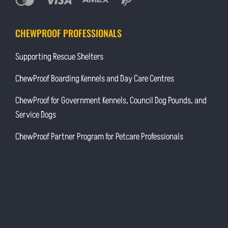
CHEWPROOF PROFESSIONALS
Supporting Rescue Shelters
ChewProof Boarding Kennels and Day Care Centres
ChewProof for Government Kennels, Council Dog Pounds, and
Service Dogs
ChewProof Partner Program for Petcare Professionals