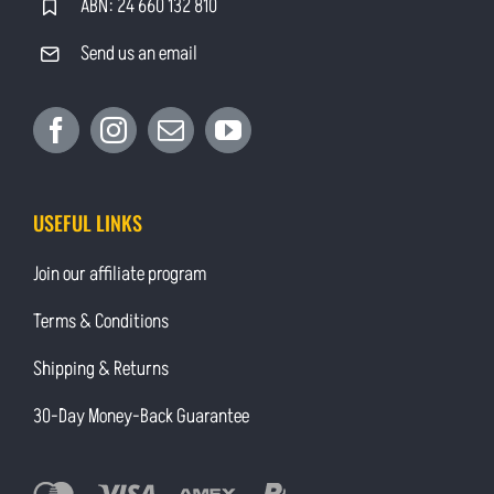
ABN: 24 660 132 810
Send us an email
USEFUL LINKS
Join our affiliate program
Terms & Conditions
Shipping & Returns
30-Day Money-Back Guarantee