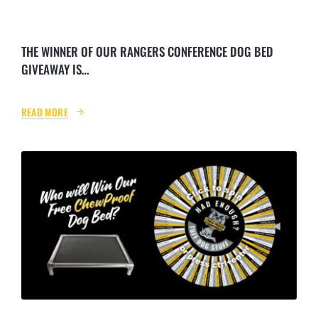
NEWS & BLOG
THE WINNER OF OUR RANGERS CONFERENCE DOG BED
AFFILIATES
GIVEAWAY IS…
TRACK YOUR ORDER
READ MORE
ENQUIRE NOW