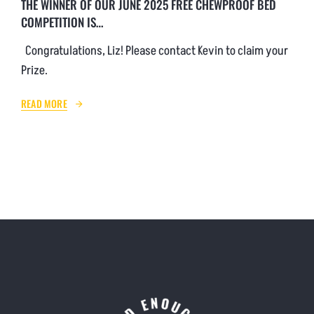
THE WINNER OF OUR JUNE 2025 FREE CHEWPROOF BED
COMPETITION IS…
Congratulations, Liz! Please contact Kevin to claim your
Prize.
READ MORE