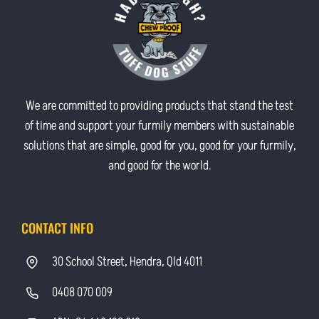
We are committed to providing products that stand the test
of time and support your furmily members with sustainable
solutions that are simple, good for you, good for your furmily,
and good for the world.
CONTACT INFO
30 School Street, Hendra, Qld 4011
0408 070 009