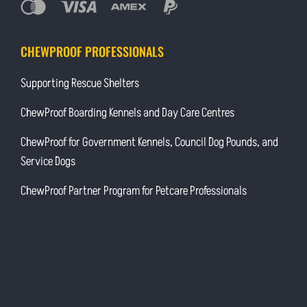
CHEWPROOF PROFESSIONALS
Supporting Rescue Shelters
ChewProof Boarding Kennels and Day Care Centres
ChewProof for Government Kennels, Council Dog Pounds, and
Service Dogs
ChewProof Partner Program for Petcare Professionals