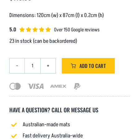
Dimensions: 120cm (w) x 87cm (l) x 0.2cm (h)
5.0
Over 150 Google reviews
23 in stock (can be backordered)
ADD TO CART
Heavy
Duty
Riplock
PVC
-
Extra
HAVE A QUESTION?
CALL
OR
MESSAGE US
Large
(V4)
Australian-made mats
quantity
Fast delivery Australia-wide