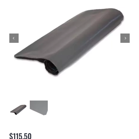
NEWS & BLOG
AFFILIATES
TRACK YOUR ORDER
ENQUIRE NOW
$
115.50