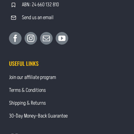
ABN: 24 660 132 810
Send us an email
USEFUL LINKS
Join our affiliate program
Terms & Conditions
Shipping & Returns
30-Day Money-Back Guarantee