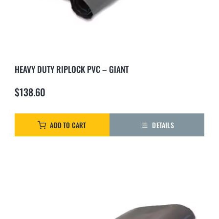
HEAVY DUTY RIPLOCK PVC – GIANT
$
138.60
ADD TO CART
DETAILS