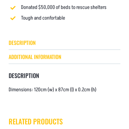
Donated $50,000 of beds to rescue shelters
Tough and confortable
DESCRIPTION
ADDITIONAL INFORMATION
DESCRIPTION
Dimensions: 120cm (w) x 87cm (l) x 0.2cm (h)
RELATED PRODUCTS