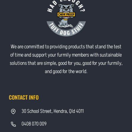
We are committed to providing products that stand the test
of time and support your furmily members with sustainable
solutions that are simple, good for you, good for your furmily,
and good for the world.
CONTACT INFO
30 School Street, Hendra, Qld 4011
0408 070 009