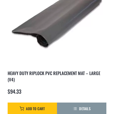
HEAVY DUTY RIPLOCK PVC REPLACEMENT MAT – LARGE
(V4)
$
94.33
ADD TO CART
DETAILS