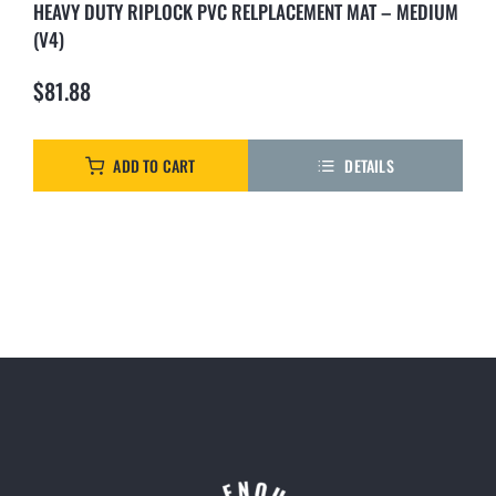
HEAVY DUTY RIPLOCK PVC RELPLACEMENT MAT – MEDIUM
(V4)
$
81.88
ADD TO CART
DETAILS