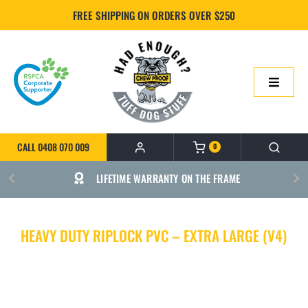
Skip
FREE SHIPPING ON ORDERS OVER $250
to
content
Toggle
Navigatio
HOME
CALL 0408 070 009
0
ONLINE SHOP
LIFETIME WARRANTY ON THE FRAME
ABOUT US
HEAVY DUTY RIPLOCK PVC – EXTRA LARGE (V4)
BUILD YOUR CHEWPROOF BED
FAQS