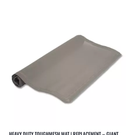
HEAVY DUTY TOUGHMESH MAT | REPLACEMENT – GIANT