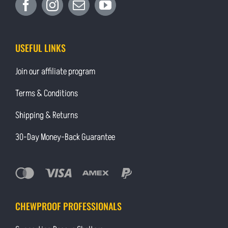
USEFUL LINKS
Join our affiliate program
Terms & Conditions
Shipping & Returns
30-Day Money-Back Guarantee
CHEWPROOF PROFESSIONALS