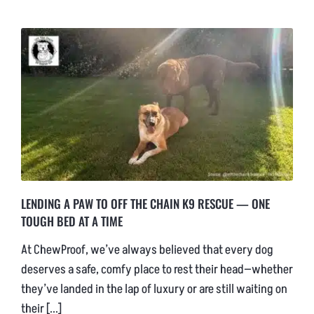
NEWS & BLOG
AFFILIATES
TRACK YOUR ORDER
ENQUIRE NOW
LENDING A PAW TO OFF THE CHAIN K9 RESCUE — ONE
TOUGH BED AT A TIME
At ChewProof, we’ve always believed that every dog
deserves a safe, comfy place to rest their head—whether
they’ve landed in the lap of luxury or are still waiting on
their [...]