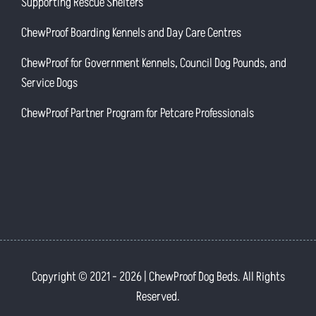
Supporting Rescue Shelters
ChewProof Boarding Kennels and Day Care Centres
ChewProof for Government Kennels, Council Dog Pounds, and
Service Dogs
ChewProof Partner Program for Petcare Professionals
Copyright © 2021
- 2026 | ChewProof Dog Beds. All Rights
Reserved.