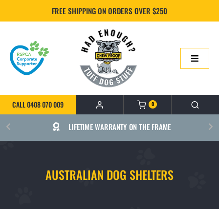
Skip
FREE SHIPPING ON ORDERS OVER $250
to
content
Toggle
Navigatio
HOME
CALL 0408 070 009
0
ONLINE SHOP
LIFETIME WARRANTY ON THE FRAME
ABOUT US
AUSTRALIAN DOG SHELTERS
BUILD YOUR CHEWPROOF BED
FAQS