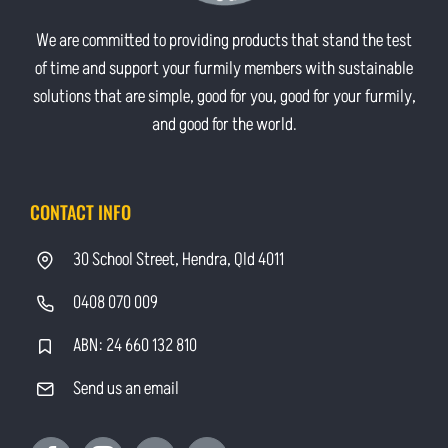
We are committed to providing products that stand the test
of time and support your furmily members with sustainable
solutions that are simple, good for you, good for your furmily,
and good for the world.
CONTACT INFO
30 School Street, Hendra, Qld 4011
0408 070 009
ABN: 24 660 132 810
Send us an email