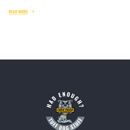
READ MORE