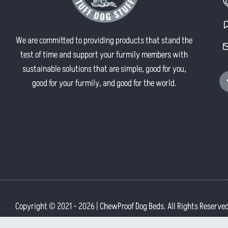
We are committed to providing products that stand the
test of time and support your furmily members with
sustainable solutions that are simple, good for you,
good for your furmily, and good for the world.
Copyright © 2021
- 2026 | ChewProof Dog Beds. All Rights Reserved