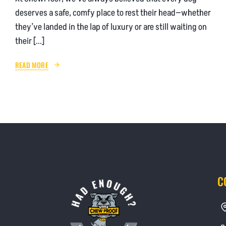
deserves a safe, comfy place to rest their head—whether
they’ve landed in the lap of luxury or are still waiting on
their [...]
READ MORE
C