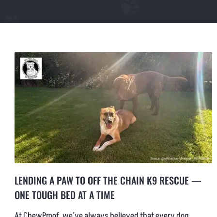
LARGE CHEWPROOF DOG BED
XLARGE CHEWPROOF DOG BED
GIANT CHEWPROOF DOG BED
CUSTOM SIZE CHEW PROOF BEDS
LENDING A PAW TO OFF THE CHAIN K9 RESCUE —
ONE TOUGH BED AT A TIME
At ChewProof, we’ve always believed that every dog