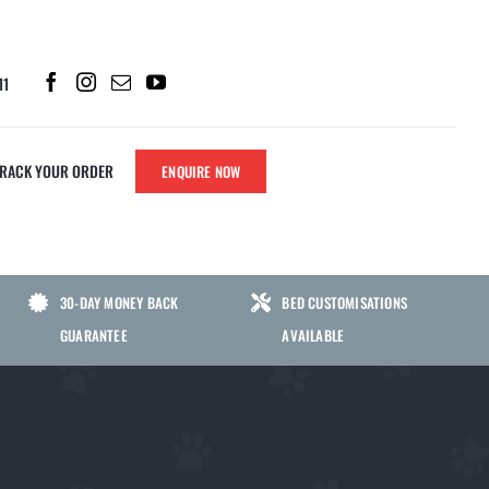
11
TRACK YOUR ORDER
ENQUIRE NOW
PARTS
SHERLOCK CHEWS
30-DAY MONEY BACK
BED CUSTOMISATIONS
SHERLOCK NO POO CHEWS FOR
GUARANTEE
AVAILABLE
DOGS | GUT HEALTH SUPPORT TO
ATS
HELP STOP STOOL EATING
SHERLOCK GRASS GREEN CHEWS
FOR DOGS | LAWN BURN & URINARY
S
HEALTH SUPPORT