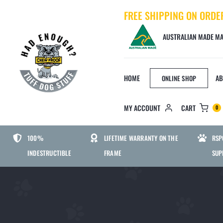
Skip
FREE SHIPPING ON ORDE
to
content
AUSTRALIAN MADE MA
HOME
AB
ONLINE SHOP
MY ACCOUNT
CART
0
BED SIZE
DOG
100%
LIFETIME WARRANTY ON THE
RSP
INDESTRUCTIBLE
FRAME
SUP
SMALL CHEWPROOF DOG BED
MEDIUM CHEWPROOF DOG BED