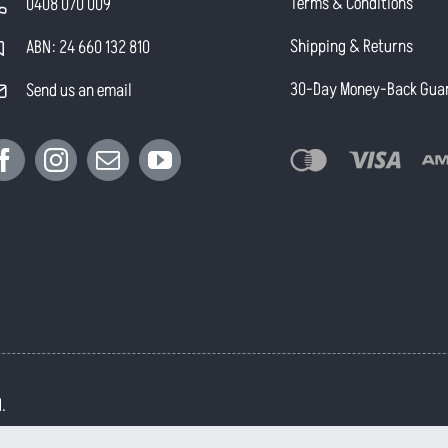
Terms & Conditions
0408 070 009
Shipping & Returns
ABN: 24 660 132 810
30-Day Money-Back Gua
Send us an email
.