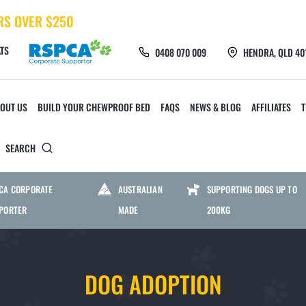
RS OVER $250
TS
0408 070 009
HENDRA, QLD 40
OUT US
BUILD YOUR CHEWPROOF BED
FAQS
NEWS & BLOG
AFFILIATES
SEARCH
 TOYS AND ACCESSORIES
CHEWPROOF MATS AND 
CA CORPORATE
AUSTRALIAN
SUPPORTING DOGS UP TO
PORTER
MADE
200KG
CHEW CREW TOYS
HEAVY DUTY MESH M
DOG ADOPTION
FURMILIAL TOYS
HEAVY DUTY PVC MAT