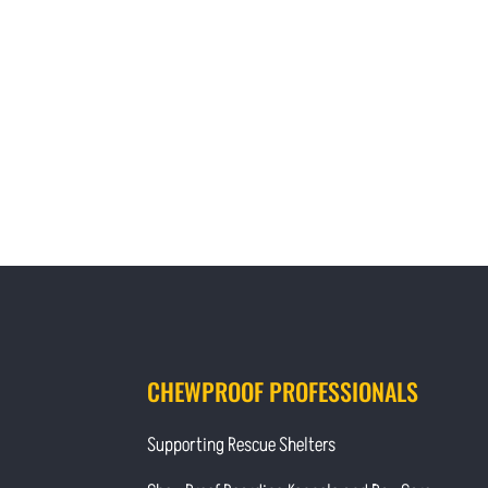
CHEWPROOF PROFESSIONALS
Supporting Rescue Shelters