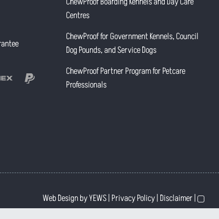
ChewProof Boarding Kennels and Day Care
Centres
ChewProof for Government Kennels, Council
rantee
Dog Pounds, and Service Dogs
ChewProof Partner Program for Petcare
Professionals
Web Design
by YEWS |
Privacy Policy
|
Disclaimer
|