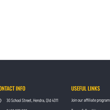
ONTACT INFO
USEFUL LINKS
Join our affiliate program
30 School Street, Hendra, Qld 4011