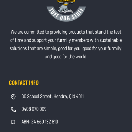
We are committed to providing products that stand the test
of time and support your furmily members with sustainable
solutions that are simple, good for you, good for your furmily,
and good for the world.
CONTACT INFO
30 School Street, Hendra, Qld 4011
0408 070 009
ABN: 24 660 132 810