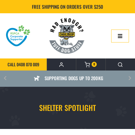
Skip
FREE SHIPPING ON ORDERS OVER $250
to
content
Toggle
Navigatio
HOME
CALL 0408 070 009
0
ONLINE SHOP
SUPPORTING DOGS UP TO 200KG
ABOUT US
SHELTER SPOTLIGHT
BUILD YOUR CHEWPROOF BED
FAQS