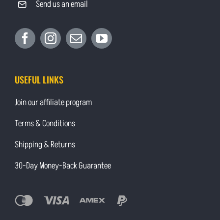
Send us an email
USEFUL LINKS
Join our affiliate program
Terms & Conditions
Shipping & Returns
30-Day Money-Back Guarantee