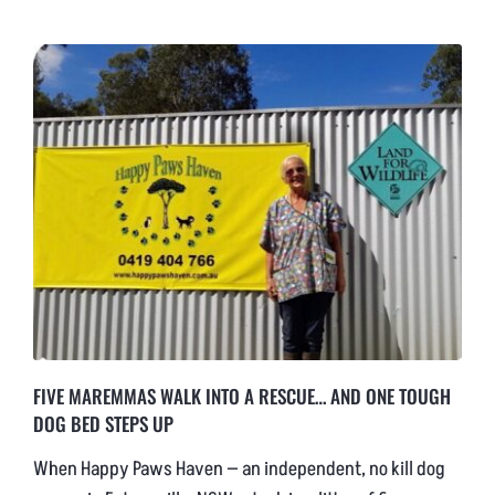
NEWS & BLOG
AFFILIATES
TRACK YOUR ORDER
ENQUIRE NOW
FIVE MAREMMAS WALK INTO A RESCUE… AND ONE TOUGH
DOG BED STEPS UP
When Happy Paws Haven — an independent, no kill dog