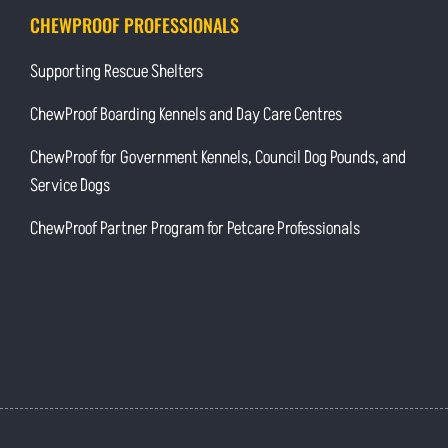
CHEWPROOF PROFESSIONALS
Supporting Rescue Shelters
ChewProof Boarding Kennels and Day Care Centres
ChewProof for Government Kennels, Council Dog Pounds, and
Service Dogs
ChewProof Partner Program for Petcare Professionals