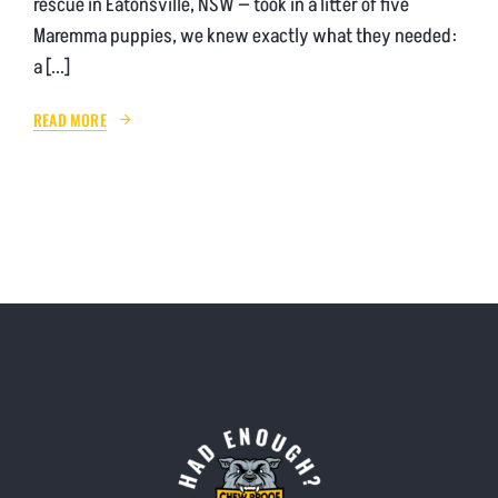
rescue in Eatonsville, NSW — took in a litter of five
Maremma puppies, we knew exactly what they needed:
a [...]
READ MORE