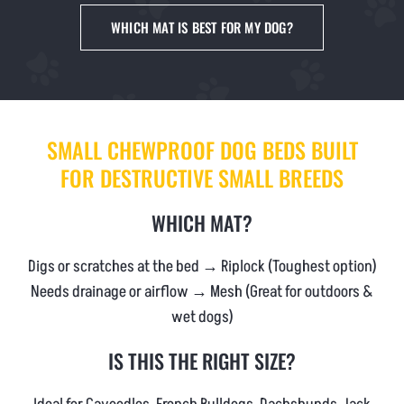
NEWS & BLOG
WHICH MAT IS BEST FOR MY DOG?
AFFILIATES
TRACK YOUR ORDER
SMALL CHEWPROOF DOG BEDS BUILT
FOR DESTRUCTIVE SMALL BREEDS
ENQUIRE NOW
WHICH MAT?
Digs or scratches at the bed → Riplock (Toughest option)
Needs drainage or airflow → Mesh (Great for outdoors &
wet dogs)
IS THIS THE RIGHT SIZE?