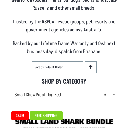
Ideal for Cavoodles, French Bulldogs, Dachshunds, Jack
Russells and other small breeds.
Trusted by the RSPCA, rescue groups, pet resorts and
government agencies across Australia.
Backed by our Lifetime Frame Warranty and fast next
business day dispatch from Brisbane.
Sort by
Default Order
SHOP BY CATEGORY

Small ChewProof Dog Bed
×
SALE!
FREE SHIPPING