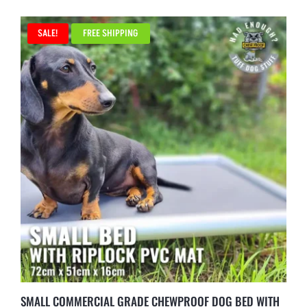
SALE!
FREE SHIPPING
SMALL COMMERCIAL GRADE CHEWPROOF DOG BED WITH