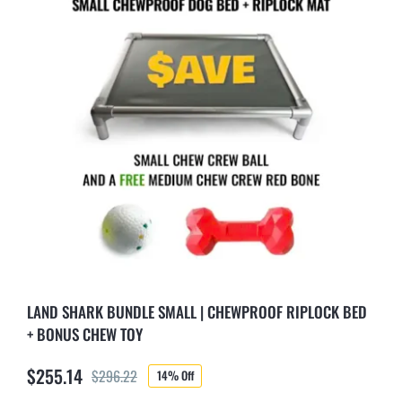
LAND SHARK BUNDLE SMALL | CHEWPROOF RIPLOCK BED
+ BONUS CHEW TOY
$
255.14
$
296.22
14% Off
Original
Current