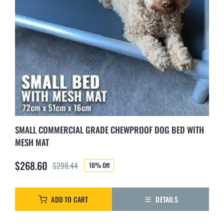
SMALL COMMERCIAL GRADE CHEWPROOF DOG BED WITH
MESH MAT
$
268.60
$
298.44
10% Off
Original
Current
price
price
was:
is:
ADD TO CART
DETAILS
$298.44.
$268.60.