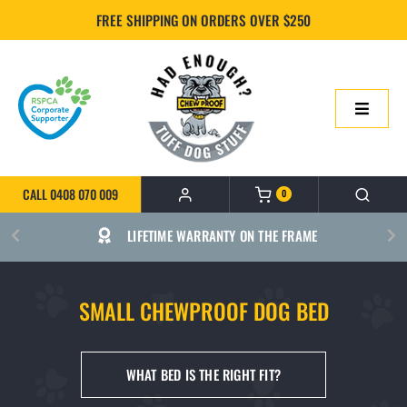
Skip
FREE SHIPPING ON ORDERS OVER $250
to
content
Toggle
Navigatio
HOME
CALL 0408 070 009
0
ONLINE SHOP
RSPCA CORPORATE SUPPORTER
ABOUT US
SMALL CHEWPROOF DOG BED
BUILD YOUR CHEWPROOF BED
WHAT BED IS THE RIGHT FIT?
FAQS