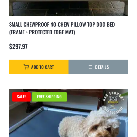
SMALL CHEWPROOF NO-CHEW PILLOW TOP DOG BED
(FRAME + PROTECTED EDGE MAT)
$
297.97
ADD TO CART
DETAILS
SALE!
FREE SHIPPING