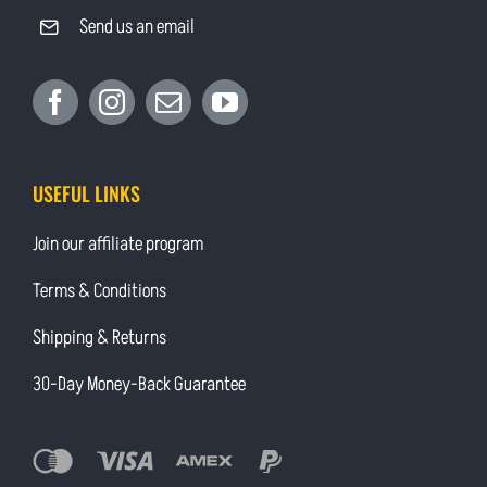
Send us an email
USEFUL LINKS
Join our affiliate program
Terms & Conditions
Shipping & Returns
30-Day Money-Back Guarantee