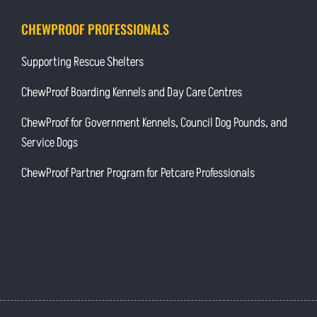
CHEWPROOF PROFESSIONALS
Supporting Rescue Shelters
ChewProof Boarding Kennels and Day Care Centres
ChewProof for Government Kennels, Council Dog Pounds, and
Service Dogs
ChewProof Partner Program for Petcare Professionals