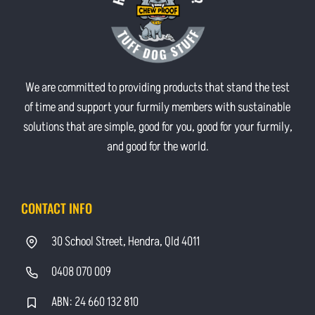
We are committed to providing products that stand the test
of time and support your furmily members with sustainable
solutions that are simple, good for you, good for your furmily,
and good for the world.
CONTACT INFO
30 School Street, Hendra, Qld 4011
0408 070 009
ABN: 24 660 132 810