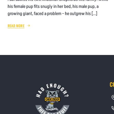
his female pup fits snugly in her bed, his male pup, a
growing giant, faced a problem – he outgrew his [...]
READ MORE
C