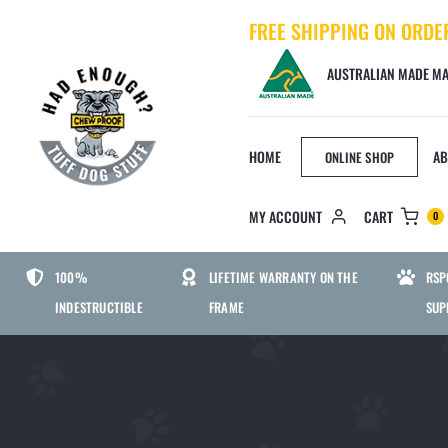
Skip
FREE SHIPPING ON ORDE
to
content
AUSTRALIAN MADE MA
HOME
AB
ONLINE SHOP
MY ACCOUNT
CART
0
BED SIZE
DOG
100%
LIFETIME WARRANTY ON THE
RSP
INDESTRUCTIBLE
FRAME
SUP
SMALL CHEWPROOF DOG BED
MEDIUM CHEWPROOF DOG BED