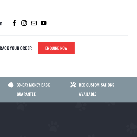
11
TRACK YOUR ORDER
ENQUIRE NOW
PARTS
SHERLOCK CHEWS
30-DAY MONEY BACK
BED CUSTOMISATIONS
SHERLOCK NO POO CHEWS FOR
GUARANTEE
AVAILABLE
DOGS | GUT HEALTH SUPPORT TO
ATS
HELP STOP STOOL EATING
SHERLOCK GRASS GREEN CHEWS
FOR DOGS | LAWN BURN & URINARY
S
HEALTH SUPPORT