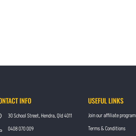
ONTACT INFO
USEFUL LINKS
Join our affiliate program
30 School Street, Hendra, Qld 4011
Terms & Conditions
0408 070 009