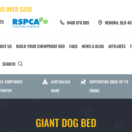
RS OVER $250
TS
0408 070 009
HENDRA, QLD 40
OUT US
BUILD YOUR CHEWPROOF BED
FAQS
NEWS & BLOG
AFFILIATES
SEARCH
 TOYS AND ACCESSORIES
CHEWPROOF MATS AND 
CA CORPORATE
AUSTRALIAN
SUPPORTING DOGS UP TO
PORTER
MADE
200KG
CHEW CREW TOYS
HEAVY DUTY MESH M
GIANT DOG BED
FURMILIAL TOYS
HEAVY DUTY PVC MAT