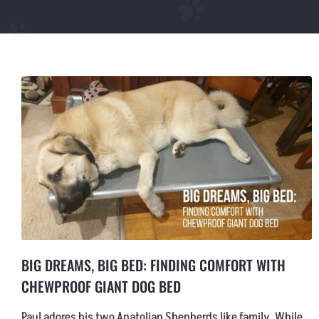
LARGE CHEWPROOF DOG BED
XLARGE CHEWPROOF DOG BED
GIANT CHEWPROOF DOG BED
CUSTOM SIZE CHEW PROOF BEDS
BIG DREAMS, BIG BED: FINDING COMFORT WITH
CHEWPROOF GIANT DOG BED
Paul adores his two Anatolian Shepherds like family. While