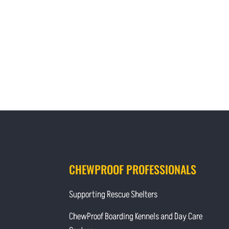
CHEWPROOF PROFESSIONALS
Supporting Rescue Shelters
ChewProof Boarding Kennels and Day Care