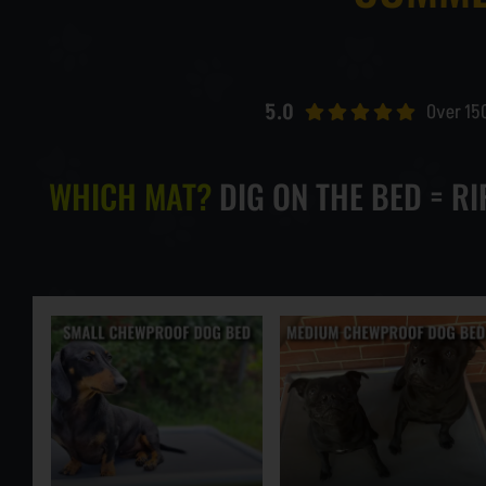
LARGE CHEWPROOF DOG BED
5.0
Over 15
XLARGE CHEWPROOF DOG BED
WHICH MAT?
DIG ON THE BED = R
GIANT CHEWPROOF DOG BED
CUSTOM SIZE CHEW PROOF BEDS