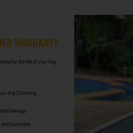
DED WARRANTY
eed for the life of your dog
your dog (Chewing,
lated damage.
n post purchase