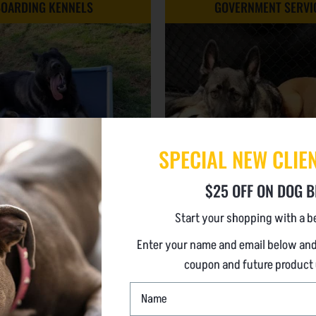
OARDING KENNELS
GOVERNMENT SERVI
SPECIAL NEW CLIE
$25 OFF ON DOG B
ART CARE MADE EASY
Start your shopping with a be
Enter your name and email below and
Safety First
PROVEN IN ALL ENVIRON
coupon and future product
(POUNDS TO POLICE
perational Efficiency
NAME
Safe
*
A great Experience