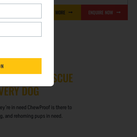
LEARN MORE
ENQUIRE NOW
RE NOW
PPORTING RESCUE
EVERY DOG
hey’re in need ChewProof is there to
ing, and rehoming pups in need.