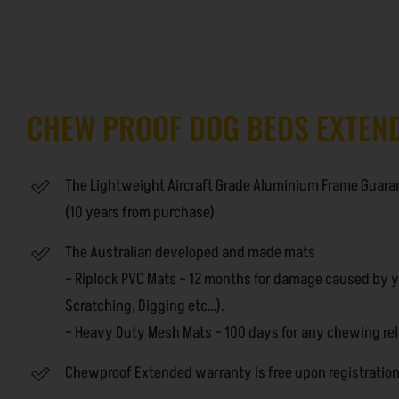
CHEW PROOF DOG BEDS EXTEN
The Lightweight Aircraft Grade Aluminium Frame Guarant
(10 years from purchase)
The Australian developed and made mats
– Riplock PVC Mats – 12 months for damage caused by 
Scratching, Digging etc…).
– Heavy Duty Mesh Mats – 100 days for any chewing re
Chewproof Extended warranty is free upon registratio