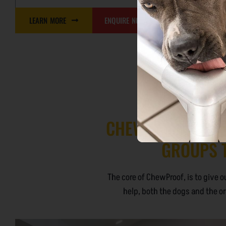
LEARN MORE
ENQUIRE NOW
LEARN MO
CHEWPROOF COMM
GROUPS T
The core of ChewProof, is to give o
help, both the dogs and the or