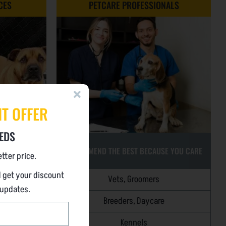
CES
PETCARE PROFESSIONALS
NT OFFER
EDS
RECOMMEND THE BEST BECAUSE YOU CARE
tter price.
 get your discount
Vets, Groomers
MENTS
 updates.
)
Breeders, Daycare
Kennels