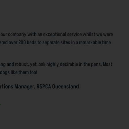
 our company with an exceptional service whilst we were
ered over 200 beds to separate sites in a remarkable time
g and robust, yet look highly desirable in the pens. Most
r dogs like them too!
ations Manager, RSPCA Queensland