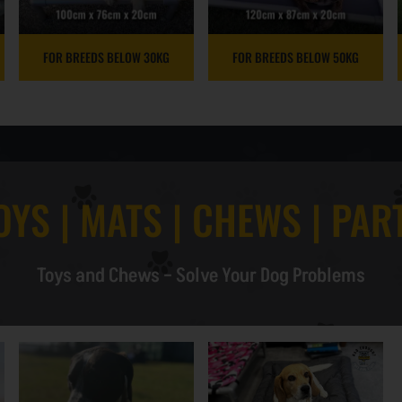
FOR BREEDS BELOW 30KG
FOR BREEDS BELOW 50KG
OYS | MATS | CHEWS | PAR
Toys and Chews – Solve Your Dog Problems