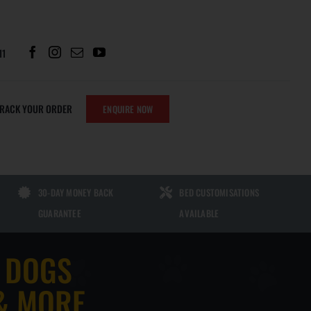
11
TRACK YOUR ORDER
ENQUIRE NOW
PARTS
SHERLOCK CHEWS
30-DAY MONEY BACK
BED CUSTOMISATIONS
SHERLOCK NO POO CHEWS FOR
GUARANTEE
AVAILABLE
DOGS | GUT HEALTH SUPPORT TO
ATS
HELP STOP STOOL EATING
 DOGS
SHERLOCK GRASS GREEN CHEWS
FOR DOGS | LAWN BURN & URINARY
S
& MORE
HEALTH SUPPORT