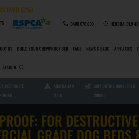
RS OVER $250
TS
0408 070 009
HENDRA, QLD 40
OUT US
BUILD YOUR CHEWPROOF BED
FAQS
NEWS & BLOG
AFFILIATES
SEARCH
 TOYS AND ACCESSORIES
CHEWPROOF MATS AND 
CA CORPORATE
AUSTRALIAN
SUPPORTING DOGS UP TO
PORTER
MADE
200KG
CHEW CREW TOYS
HEAVY DUTY MESH M
PROOF: FOR DESTRUCTIVE
FURMILIAL TOYS
HEAVY DUTY PVC MAT
RCIAL GRADE DOG BEDS 