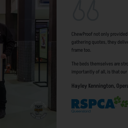
ChewProof not only provided
gathering quotes, they deliv
frame too.
The beds themselves are stron
importantly of all, is that ou
Hayley Kennington, Oper