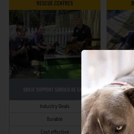
RESCUE CENTRES
B
GREAT SUPPORT SHOULD BE EASY
SM
Industry Deals
Durable
O
Cost effective