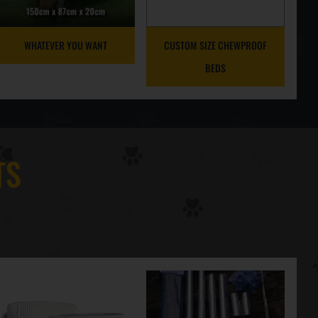
WHATEVER YOU WANT
CUSTOM SIZE CHEWPROOF
BEDS
TS