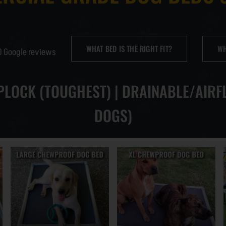
INDUSTRIAL STRENG
WHAT BED IS THE RIGHT FIT?
WH
0 Google reviews
CHEWPROOF SPARE P
IPLOCK (TOUGHEST) | DRAINABLE/AIRF
CHEWPROOF PILLOW 
DOGS)