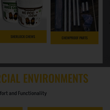
SHERLOCK CHEWS
CHEWPROOF PARTS
CIAL ENVIRONMENTS
fort and Functionality