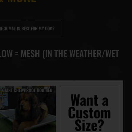
TH MAT
ICH MAT IS BEST FOR MY DOG?
ARTS
LOW = MESH (IN THE WEATHER/WET
TOPS