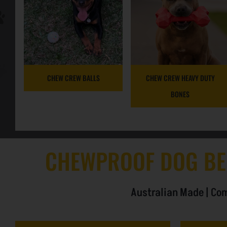
CHEW CREW BALLS
CHEW CREW HEAVY DUTY
BONES
CHEWPROOF DOG BE
Australian Made | Com