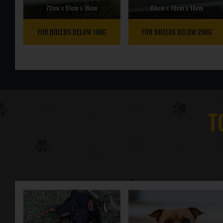
FOR BREEDS BELOW 10KG
FOR BREEDS BELOW 20KG
T