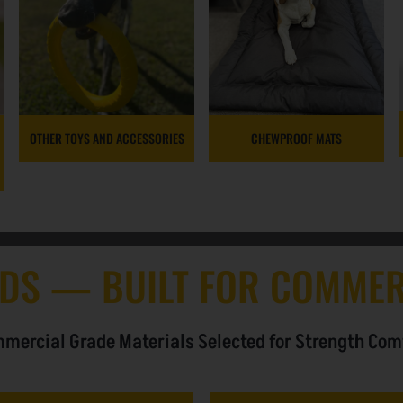
OTHER TOYS AND ACCESSORIES
CHEWPROOF MATS
DS — BUILT FOR COMMER
mercial Grade Materials Selected for Strength Com