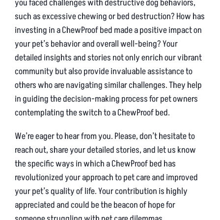
you faced challenges with destructive dog behaviors,
such as excessive chewing or bed destruction? How has
investing in a ChewProof bed made a positive impact on
your pet’s behavior and overall well-being? Your
detailed insights and stories not only enrich our vibrant
community but also provide invaluable assistance to
others who are navigating similar challenges. They help
in guiding the decision-making process for pet owners
contemplating the switch to a ChewProof bed.
We’re eager to hear from you. Please, don’t hesitate to
reach out, share your detailed stories, and let us know
the specific ways in which a ChewProof bed has
revolutionized your approach to pet care and improved
your pet’s quality of life. Your contribution is highly
appreciated and could be the beacon of hope for
someone struggling with pet care dilemmas.