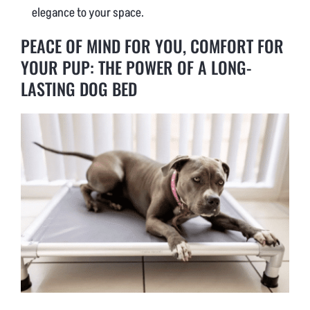
elegance to your space.
PEACE OF MIND FOR YOU, COMFORT FOR
YOUR PUP: THE POWER OF A LONG-
LASTING DOG BED