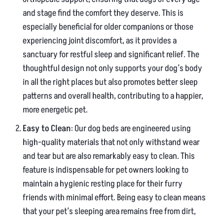
and stage find the comfort they deserve. This is
especially beneficial for older companions or those
experiencing joint discomfort, as it provides a
sanctuary for restful sleep and significant relief. The
thoughtful design not only supports your dog’s body
in all the right places but also promotes better sleep
patterns and overall health, contributing to a happier,
more energetic pet.
Easy to Clean
: Our dog beds are engineered using
high-quality materials that not only withstand wear
and tear but are also remarkably easy to clean. This
feature is indispensable for pet owners looking to
maintain a hygienic resting place for their furry
friends with minimal effort. Being easy to clean means
that your pet’s sleeping area remains free from dirt,