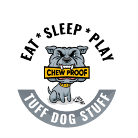
NEWS & BLOG
View
AFFILIATES
Larger
Image
TRACK YOUR ORDER
ENQUIRE NOW