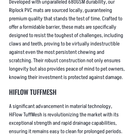
Developed with unparalleled 680GSM durability, our
Riplock PVC mats are sourced locally, guaranteeing
premium quality that stands the test of time. Crafted to
offer a formidable barrier, these mats are specifically
designed to resist the toughest of challenges, including
claws and teeth, proving to be virtually indestructible
against even the most persistent chewing and
scratching. Their robust construction not only ensures
longevity but also provides peace of mind to pet owners,
knowing their investment is protected against damage.
HIFLOW TUFFMESH
A significant advancement in material technology,
HiFlow TuffMesh is revolutionizing the market with its
exceptional strength and rapid drainage capabilities,
ensuring it remains easy to clean for prolonged periods.