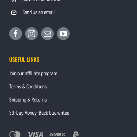
Send us an email
USEFUL LINKS
Join our affiliate program
Terms & Conditions
Shipping & Returns
30-Day Money-Back Guarantee