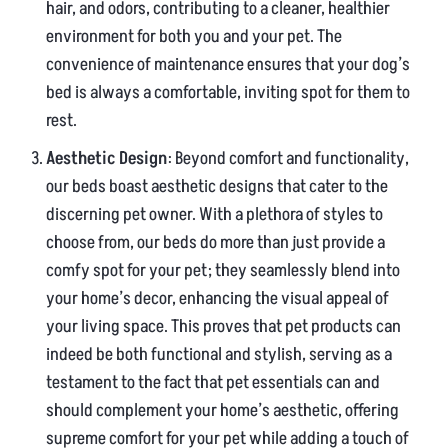
hair, and odors, contributing to a cleaner, healthier
environment for both you and your pet. The
convenience of maintenance ensures that your dog’s
bed is always a comfortable, inviting spot for them to
rest.
Aesthetic Design
: Beyond comfort and functionality,
our beds boast aesthetic designs that cater to the
discerning pet owner. With a plethora of styles to
choose from, our beds do more than just provide a
comfy spot for your pet; they seamlessly blend into
your home’s decor, enhancing the visual appeal of
your living space. This proves that pet products can
indeed be both functional and stylish, serving as a
testament to the fact that pet essentials can and
should complement your home’s aesthetic, offering
supreme comfort for your pet while adding a touch of