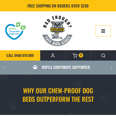
Skip
FREE SHIPPING ON ORDERS OVER $250
to
content
Toggle
Navigatio
HOME
CALL 0408 070 009
0
ONLINE SHOP
RSPCA CORPORATE SUPPORTER
ABOUT US
WHY OUR CHEW-PROOF DOG
BUILD YOUR CHEWPROOF BED
BEDS OUTPERFORM THE REST
FAQS