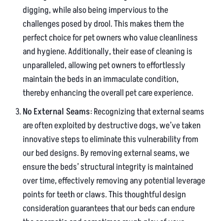
digging, while also being impervious to the
challenges posed by drool. This makes them the
perfect choice for pet owners who value cleanliness
and hygiene. Additionally, their ease of cleaning is
unparalleled, allowing pet owners to effortlessly
maintain the beds in an immaculate condition,
thereby enhancing the overall pet care experience.
No External Seams
: Recognizing that external seams
are often exploited by destructive dogs, we’ve taken
innovative steps to eliminate this vulnerability from
our bed designs. By removing external seams, we
ensure the beds’ structural integrity is maintained
over time, effectively removing any potential leverage
points for teeth or claws. This thoughtful design
consideration guarantees that our beds can endure