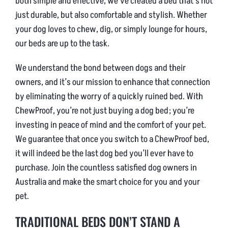
both simple and effective, we’ve created a bed that’s not
just durable, but also comfortable and stylish. Whether
your dog loves to chew, dig, or simply lounge for hours,
our beds are up to the task.
We understand the bond between dogs and their
owners, and it’s our mission to enhance that connection
by eliminating the worry of a quickly ruined bed. With
ChewProof, you’re not just buying a dog bed; you’re
investing in peace of mind and the comfort of your pet.
We guarantee that once you switch to a ChewProof bed,
it will indeed be the last dog bed you’ll ever have to
purchase. Join the countless satisfied dog owners in
Australia and make the smart choice for you and your
pet.
TRADITIONAL BEDS DON’T STAND A