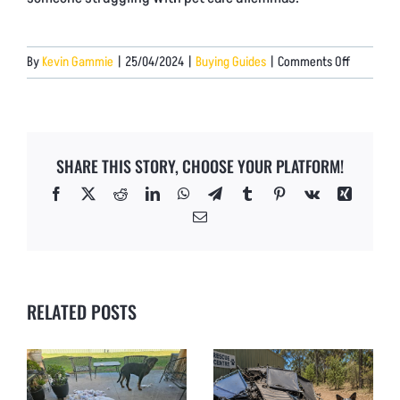
on
By
Kevin Gammie
|
25/04/2024
|
Buying Guides
|
Comments Off
Why
Our
Chew-
Proof
SHARE THIS STORY, CHOOSE YOUR PLATFORM!
Dog
Beds
Facebook
X
Reddit
LinkedIn
WhatsApp
Telegram
Tumblr
Pinterest
Vk
Xing
Outperfo
Email
the
Rest
RELATED POSTS