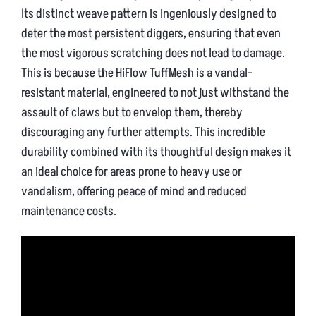
Its distinct weave pattern is ingeniously designed to
deter the most persistent diggers, ensuring that even
the most vigorous scratching does not lead to damage.
This is because the HiFlow TuffMesh is a vandal-
resistant material, engineered to not just withstand the
assault of claws but to envelop them, thereby
discouraging any further attempts. This incredible
durability combined with its thoughtful design makes it
an ideal choice for areas prone to heavy use or
vandalism, offering peace of mind and reduced
maintenance costs.