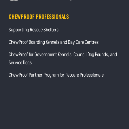
CHEWPROOF PROFESSIONALS
Supporting Rescue Shelters
ChewProof Boarding Kennels and Day Care Centres
ChewProof for Government Kennels, Council Dog Pounds, and
Service Dogs
ChewProof Partner Program for Petcare Professionals