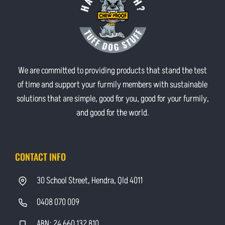
We are committed to providing products that stand the test
of time and support your furmily members with sustainable
solutions that are simple, good for you, good for your furmily,
and good for the world.
CONTACT INFO
30 School Street, Hendra, Qld 4011
0408 070 009
ABN: 24 660 132 810