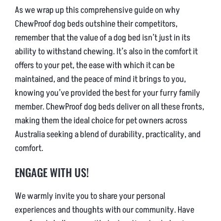
As we wrap up this comprehensive guide on why
ChewProof dog beds outshine their competitors,
remember that the value of a dog bed isn’t just in its
ability to withstand chewing. It’s also in the comfort it
offers to your pet, the ease with which it can be
maintained, and the peace of mind it brings to you,
knowing you’ve provided the best for your furry family
member. ChewProof dog beds deliver on all these fronts,
making them the ideal choice for pet owners across
Australia seeking a blend of durability, practicality, and
comfort.
ENGAGE WITH US!
We warmly invite you to share your personal
experiences and thoughts with our community. Have