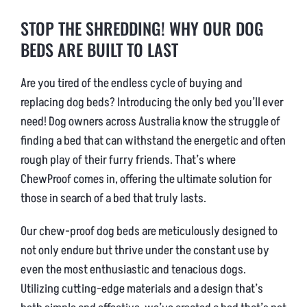
STOP THE SHREDDING! WHY OUR DOG
BEDS ARE BUILT TO LAST
Are you tired of the endless cycle of buying and
replacing dog beds? Introducing the only bed you’ll ever
need! Dog owners across Australia know the struggle of
finding a bed that can withstand the energetic and often
rough play of their furry friends. That’s where
ChewProof comes in, offering the ultimate solution for
those in search of a bed that truly lasts.
Our chew-proof dog beds are meticulously designed to
not only endure but thrive under the constant use by
even the most enthusiastic and tenacious dogs.
Utilizing cutting-edge materials and a design that’s