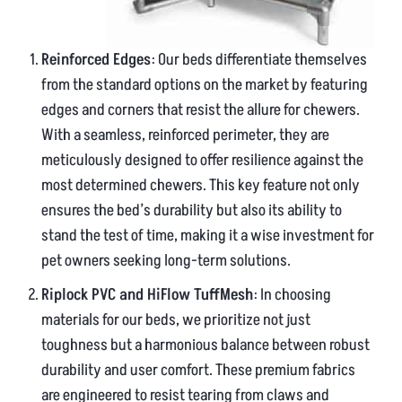
Reinforced Edges
: Our beds differentiate themselves
from the standard options on the market by featuring
edges and corners that resist the allure for chewers.
With a seamless, reinforced perimeter, they are
meticulously designed to offer resilience against the
most determined chewers. This key feature not only
ensures the bed’s durability but also its ability to
stand the test of time, making it a wise investment for
pet owners seeking long-term solutions.
Riplock PVC and HiFlow TuffMesh
: In choosing
materials for our beds, we prioritize not just
toughness but a harmonious balance between robust
durability and user comfort. These premium fabrics
are engineered to resist tearing from claws and