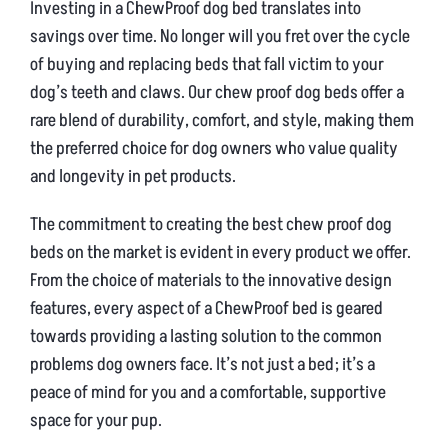
Investing in a ChewProof dog bed translates into
savings over time. No longer will you fret over the cycle
of buying and replacing beds that fall victim to your
dog’s teeth and claws. Our chew proof dog beds offer a
rare blend of durability, comfort, and style, making them
the preferred choice for dog owners who value quality
and longevity in pet products.
The commitment to creating the best chew proof dog
beds on the market is evident in every product we offer.
From the choice of materials to the innovative design
features, every aspect of a ChewProof bed is geared
towards providing a lasting solution to the common
problems dog owners face. It’s not just a bed; it’s a
peace of mind for you and a comfortable, supportive
space for your pup.