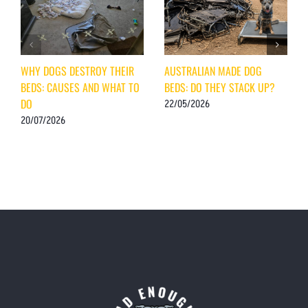
WHY DOGS DESTROY THEIR
AUSTRALIAN MADE DOG
BEDS: CAUSES AND WHAT TO
BEDS: DO THEY STACK UP?
DO
22/05/2026
20/07/2026