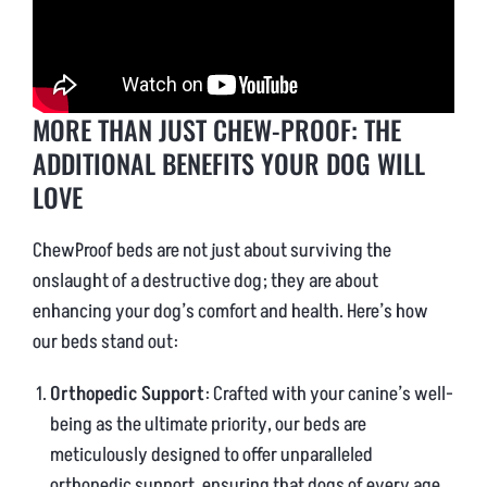
MORE THAN JUST CHEW-PROOF: THE
ADDITIONAL BENEFITS YOUR DOG WILL
LOVE
ChewProof beds are not just about surviving the
onslaught of a destructive dog; they are about
enhancing your dog’s comfort and health. Here’s how
our beds stand out:
Orthopedic Support
: Crafted with your canine’s well-
being as the ultimate priority, our beds are
meticulously designed to offer unparalleled
orthopedic support, ensuring that dogs of every age