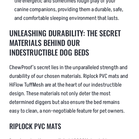
the energetic and sometimes rough play of your
canine companions, providing them a durable, safe,
and comfortable sleeping environment that lasts.
UNLEASHING DURABILITY: THE SECRET
MATERIALS BEHIND OUR
INDESTRUCTIBLE DOG BEDS
ChewProof’s secret lies in the unparalleled strength and
durability of our chosen materials. Riplock PVC mats and
HiFlow TuffMesh are at the heart of our indestructible
design. These materials not only deter the most
determined diggers but also ensure the bed remains
easy to clean, a non-negotiable feature for pet owners.
RIPLOCK PVC MATS