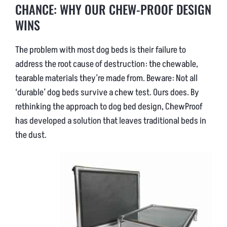
CHANCE: WHY OUR CHEW-PROOF DESIGN
WINS
The problem with most dog beds is their failure to
address the root cause of destruction: the chewable,
tearable materials they’re made from. Beware: Not all
‘durable’ dog beds survive a chew test. Ours does. By
rethinking the approach to dog bed design, ChewProof
has developed a solution that leaves traditional beds in
the dust.