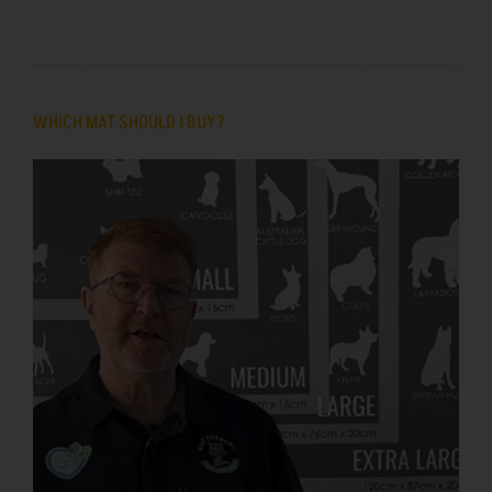
WHICH MAT SHOULD I BUY?