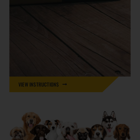
VIEW INSTRUCTIONS