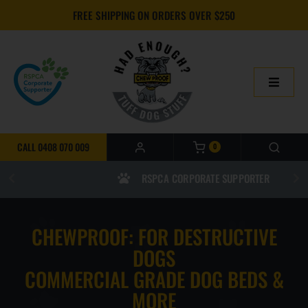
Skip
FREE SHIPPING ON ORDERS OVER $250
to
content
Toggle
Navigatio
HOME
CALL 0408 070 009
0
ONLINE SHOP
RSPCA CORPORATE SUPPORTER
ABOUT US
CHEWPROOF: FOR DESTRUCTIVE
BUILD YOUR CHEWPROOF BED
DOGS
COMMERCIAL GRADE DOG BEDS &
FAQS
MORE