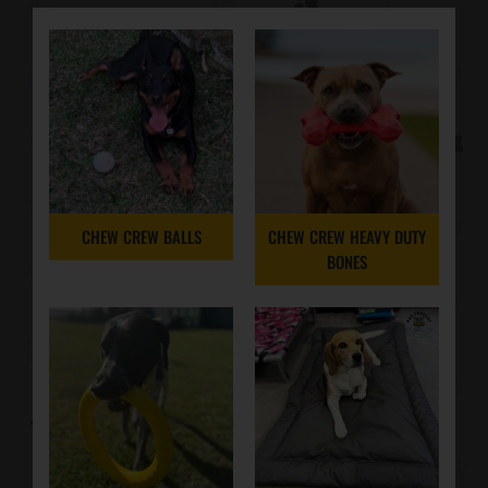
CHEW CREW BALLS
CHEW CREW HEAVY DUTY
BONES