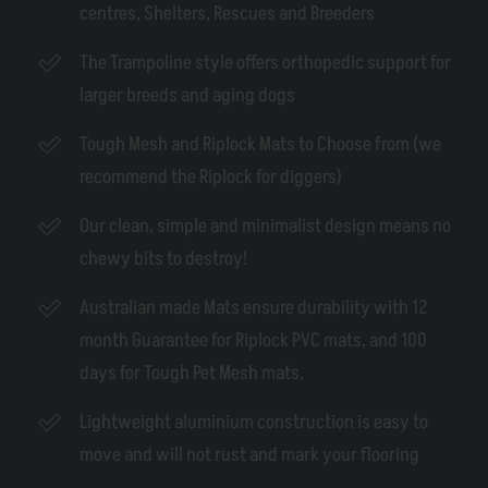
centres, Shelters, Rescues and Breeders
The Trampoline style offers orthopedic support for
larger breeds and aging dogs
Tough Mesh and Riplock Mats to Choose from (we
recommend the Riplock for diggers)
Our clean, simple and minimalist design means no
chewy bits to destroy!
Australian made Mats ensure durability with 12
month Guarantee for Riplock PVC mats, and 100
days for Tough Pet Mesh mats.
Lightweight aluminium construction is easy to
move and will not rust and mark your flooring