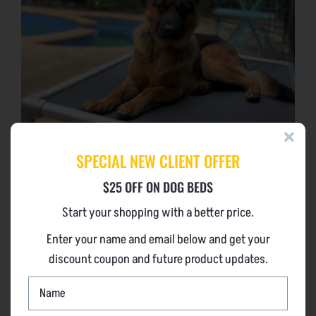
SPECIAL NEW CLIENT OFFER
$25 OFF ON DOG BEDS
Start your shopping with a better price.
CHEW PROOF DOG BEDS EXTENDED
Enter your name and email below and get your
WARRANTY
discount coupon and future product updates.
NAME
The Lightweight Aircraft Grade Aluminium Frame
*
Guaranteed for the life of your dog (10 years from