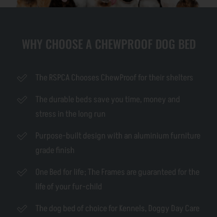
WHY CHOOSE A CHEWPROOF DOG BED
The RSPCA Chooses ChewProof for their shelters
The durable beds save you time, money and
stress in the long run
Purpose-built design with an aluminium furniture
grade finish
One Bed for life; The Frames are guaranteed for the
life of your fur-child
The dog bed of choice for Kennels, Doggy Day Care