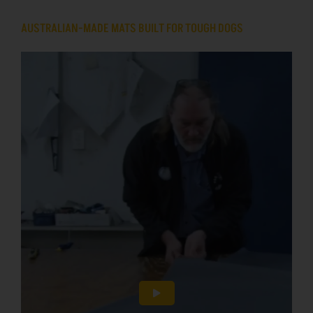
AUSTRALIAN-MADE MATS BUILT FOR TOUGH DOGS