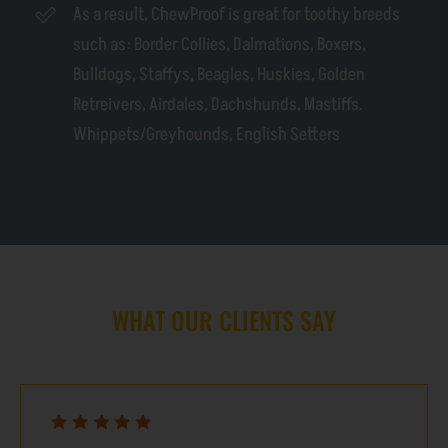
As a result, ChewProof is great for toothy breeds
such as: Border Collies, Dalmations, Boxers,
Bulldogs, Staffys, Beagles, Huskies, Golden
Retreivers, Airdales, Dachshunds, Mastiffs.
Whippets/Greyhounds, English Setters
WHAT OUR CLIENTS SAY