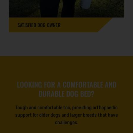
SATISFIED DOG OWNER
LOOKING FOR A COMFORTABLE AND
DURABLE DOG BED?
Tough and comfortable too, providing orthopaedic
support for older dogs and larger breeds that have
challenges.