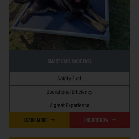
SMART CARE MADE EASY
Safety First
Operational Efficiency
A great Experience
LEARN MORE
ENQUIRE NOW