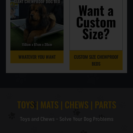
WHATEVER YOU WANT
CUSTOM SIZE CHEWPROOF
BEDS
TOYS | MATS | CHEWS | PARTS
Toys and Chews – Solve Your Dog Problems