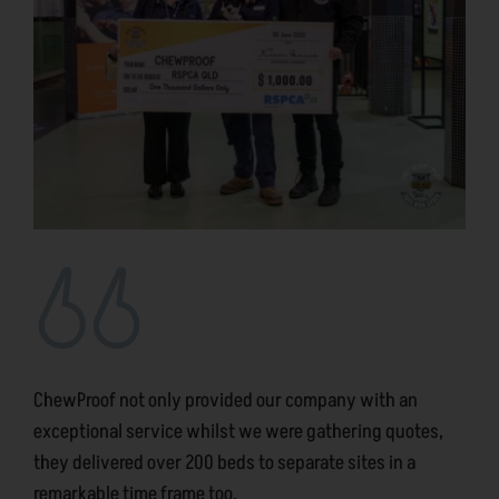
ChewProof not only provided our company with an
exceptional service whilst we were gathering quotes,
they delivered over 200 beds to separate sites in a
remarkable time frame too.