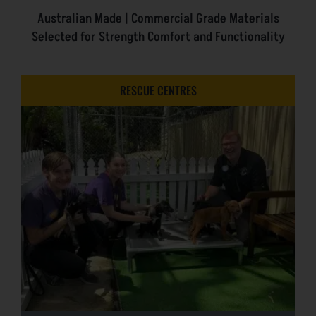
Australian Made | Commercial Grade Materials
Selected for Strength Comfort and Functionality
RESCUE CENTRES