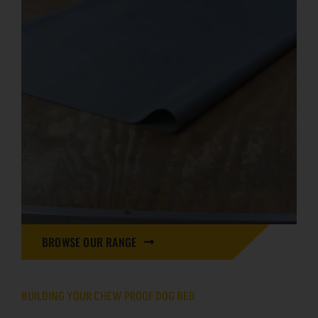
BROWSE OUR RANGE
BUILDING YOUR CHEW PROOF DOG BED