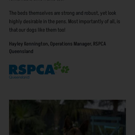
The beds themselves are strong and robust, yet look
highly desirable in the pens. Most importantly of all, is
that our dogs like them too!
Hayley Kennington, Operations Manager, RSPCA
Queensland