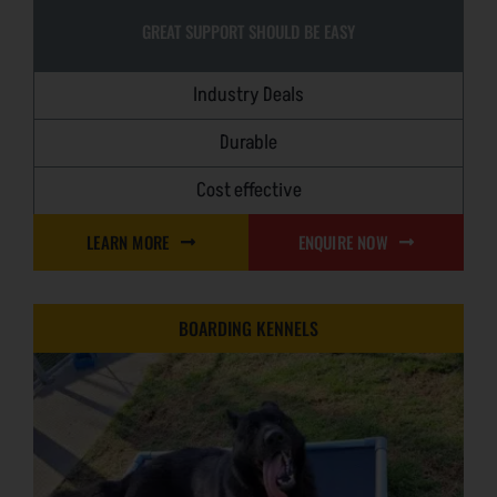
GREAT SUPPORT SHOULD BE EASY
Industry Deals
Durable
Cost effective
LEARN MORE
ENQUIRE NOW
BOARDING KENNELS