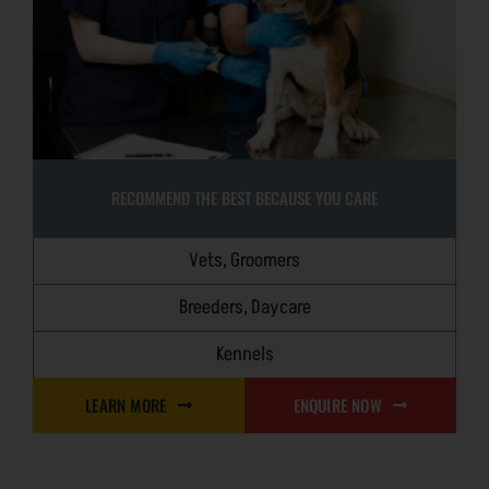
RECOMMEND THE BEST BECAUSE YOU CARE
Vets, Groomers
Breeders, Daycare
Kennels
LEARN MORE
ENQUIRE NOW