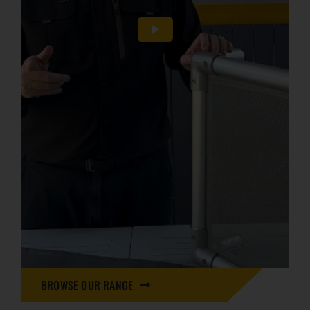
BROWSE OUR RANGE