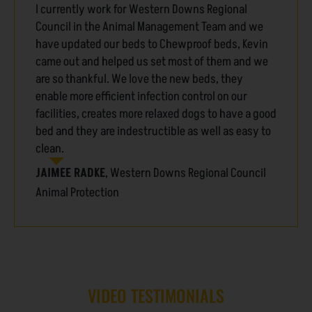
I currently work for Western Downs Regional
Council in the Animal Management Team and we
have updated our beds to Chewproof beds, Kevin
came out and helped us set most of them and we
are so thankful. We love the new beds, they
enable more efficient infection control on our
facilities, creates more relaxed dogs to have a good
bed and they are indestructible as well as easy to
clean.
JAIMEE RADKE
,
Western Downs Regional Council
Animal Protection
VIDEO TESTIMONIALS