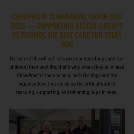
CHEWPROOF COMMERCIAL GRADE DOG
BEDS — SUPPORTING RESCUE GROUPS
TO PROVIDE THE BEST CARE FOR EVERY
DOG
The core of ChewProof, is to give our dogs (pups and fur-
children) their best life, that’s why when they’re in need
ChewProof is there to help, both the dogs and the
organisations that are doing the critical work of
rescuing, supporting, and rehoming pups in need.