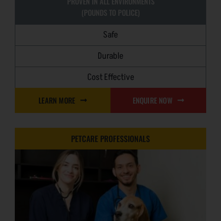
PROVEN IN ALL ENVIRONMENTS
(POUNDS TO POLICE)
Safe
Durable
Cost Effective
LEARN MORE
ENQUIRE NOW
PETCARE PROFESSIONALS