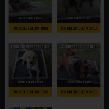
FOR BREEDS BELOW 10KG
FOR BREEDS BELOW 20KG
FOR BREEDS BELOW 30KG
FOR BREEDS BELOW 50KG