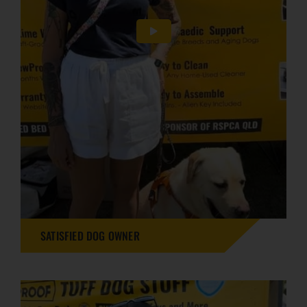
SATISFIED DOG OWNER