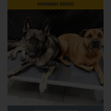
GOVERNMENT SERVICES