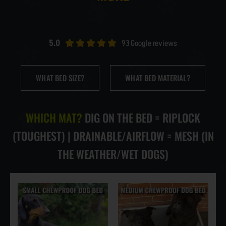
NEWS & BLOG
AFFILIATES
5.0
93 Google reviews
TRACK YOUR ORDER
WHAT BED SIZE?
WHAT BED MATERIAL?
ENQUIRE NOW
WHICH MAT?
DIG ON THE BED = RIPLOCK
(TOUGHEST) | DRAINABLE/AIRFLOW = MESH (IN
THE WEATHER/WET DOGS)