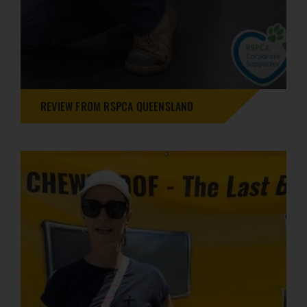
REVIEW FROM RSPCA QUEENSLAND