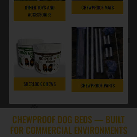
OTHER TOYS AND
CHEWPROOF MATS
ACCESSORIES
SHERLOCK CHEWS
CHEWPROOF PARTS
CHEWPROOF DOG BEDS — BUILT
FOR COMMERCIAL ENVIRONMENTS