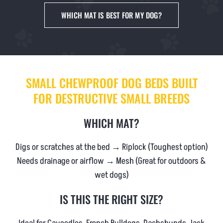
NEWS & BLOG
WHICH MAT IS BEST FOR MY DOG?
AFFILIATES
TRACK YOUR ORDER
SMALL CHEWPROOF DOG BEDS BUILT
FOR DESTRUCTIVE SMALL BREEDS
ENQUIRE NOW
WHICH MAT?
Digs or scratches at the bed → Riplock (Toughest option)
Needs drainage or airflow → Mesh (Great for outdoors &
wet dogs)
IS THIS THE RIGHT SIZE?