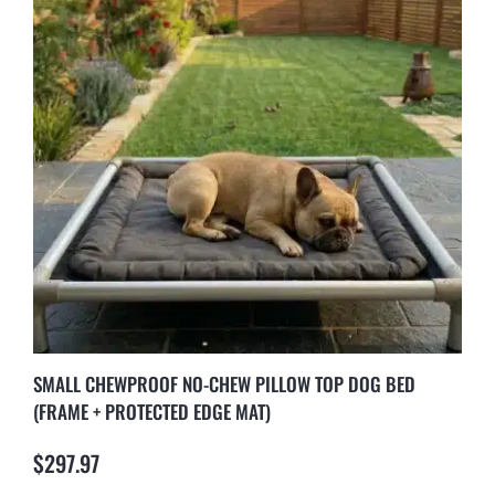
SMALL CHEWPROOF NO-CHEW PILLOW TOP DOG BED
(FRAME + PROTECTED EDGE MAT)
$
297.97