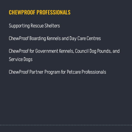
CHEWPROOF PROFESSIONALS
Supporting Rescue Shelters
ChewProof Boarding Kennels and Day Care Centres
ChewProof for Government Kennels, Council Dog Pounds, and
Service Dogs
ChewProof Partner Program for Petcare Professionals