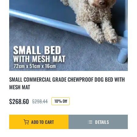
SMALL COMMERCIAL GRADE CHEWPROOF DOG BED WITH
MESH MAT
$
268.60
$
298.44
10% Off
Original
Current
price
price
was:
is:
ADD TO CART
DETAILS
$298.44.
$268.60.