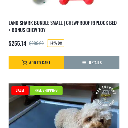
LAND SHARK BUNDLE SMALL | CHEWPROOF RIPLOCK BED
+ BONUS CHEW TOY
$
255.14
$
296.22
14% Off
Original
Current
price
price
was:
is:
ADD TO CART
DETAILS
$296.22.
$255.14.
SALE!
FREE SHIPPING