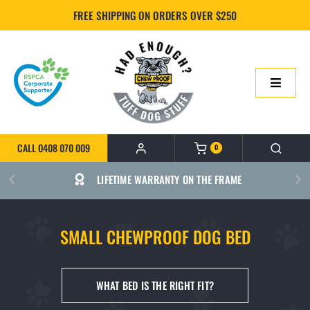
Skip
FREE SHIPPING ON ORDERS OVER $250
to
content
Toggle
Navigatio
HOME
CALL 0408 070 009
0
ONLINE SHOP
LIFETIME WARRANTY ON THE FRAME
ABOUT US
SMALL CHEWPROOF DOG BED
BUILD YOUR CHEWPROOF BED
WHAT BED IS THE RIGHT FIT?
FAQS