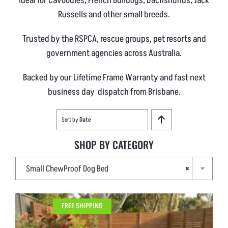
Ideal for Cavoodles, French Bulldogs, Dachshunds, Jack
Russells and other small breeds.
Trusted by the RSPCA, rescue groups, pet resorts and
government agencies across Australia.
Backed by our Lifetime Frame Warranty and fast next
business day dispatch from Brisbane.
Sort by
Date
SHOP BY CATEGORY

Small ChewProof Dog Bed
×
FREE SHIPPING