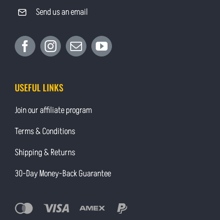
Send us an email
USEFUL LINKS
Join our affiliate program
Terms & Conditions
Shipping & Returns
30-Day Money-Back Guarantee