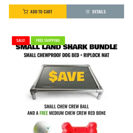
ADD TO CART
DETAILS
SALE!
FREE SHIPPING