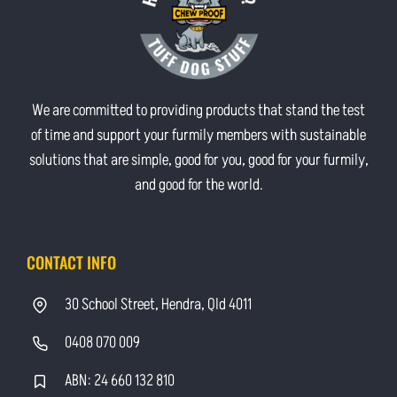
We are committed to providing products that stand the test
of time and support your furmily members with sustainable
solutions that are simple, good for you, good for your furmily,
and good for the world.
CONTACT INFO
30 School Street, Hendra, Qld 4011
0408 070 009
ABN: 24 660 132 810