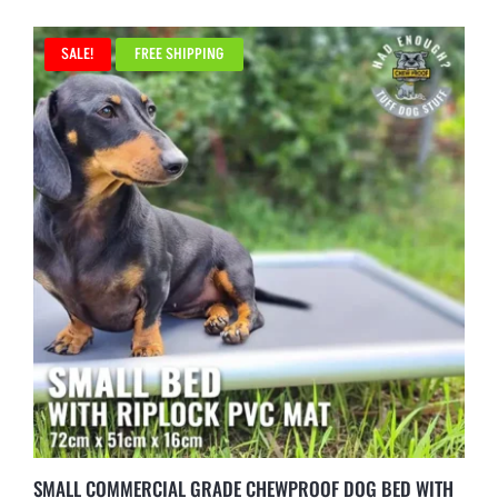
SALE!
FREE SHIPPING
SMALL COMMERCIAL GRADE CHEWPROOF DOG BED WITH